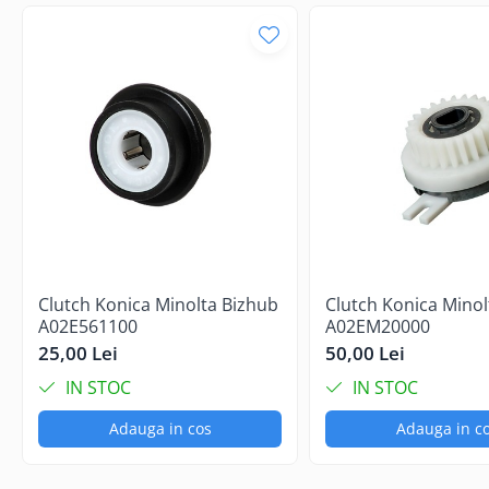
Clutch Konica Minolta Bizhub
Clutch Konica Minol
A02E561100
A02EM20000
25,00 Lei
50,00 Lei
IN STOC
IN STOC
Adauga in cos
Adauga in c