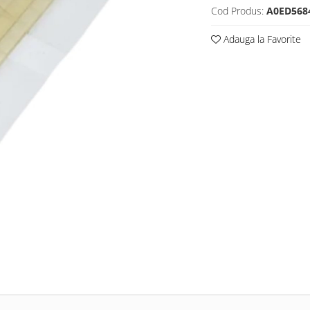
Cod Produs:
A0ED568
Adauga la Favorite