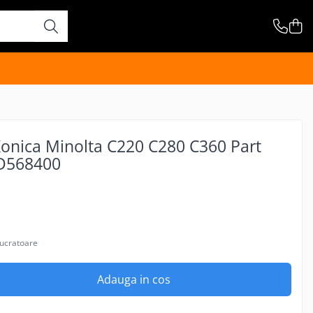
Konica Minolta C220 C280 C360 Part
D568400
lucratoare
Adauga in cos