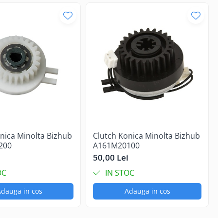
nica Minolta Bizhub
Clutch Konica Minolta Bizhub
200
A161M20100
i
50,00 Lei
OC
IN STOC
dauga in cos
Adauga in cos