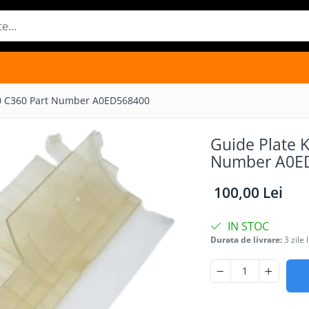
80 C360 Part Number A0ED568400
Guide Plate 
Number A0E
100,00 Lei
IN STOC
Durata de livrare:
3 zile 