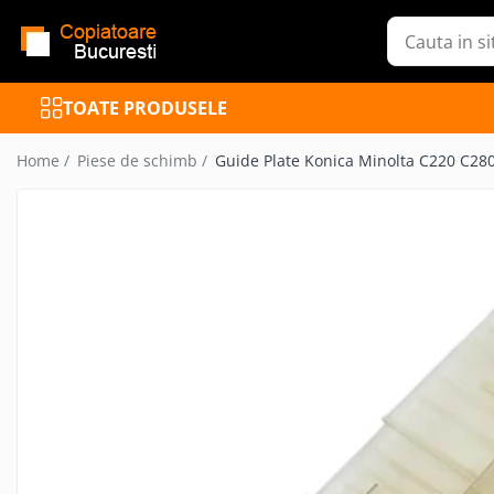
Toate Produsele
TOATE PRODUSELE
Inchiriere Copiatoare
Copiatoare Refurbished
Home /
Piese de schimb /
Guide Plate Konica Minolta C220 C2
Mutifunctionale Refurbished
Imprimante Refurbished
Cartuse toner
Reincarcare cartuse toner
Piese de schimb