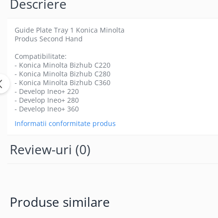
Descriere
Guide Plate Tray 1 Konica Minolta
Produs Second Hand
Compatibilitate:
- Konica Minolta Bizhub C220
- Konica Minolta Bizhub C280
- Konica Minolta Bizhub C360
- Develop Ineo+ 220
- Develop Ineo+ 280
- Develop Ineo+ 360
Informatii conformitate produs
Review-uri
(0)
Produse similare