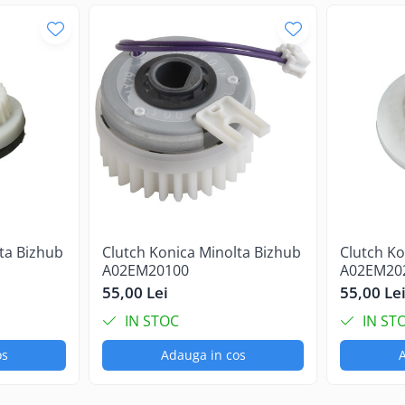
ta Bizhub
Clutch Konica Minolta Bizhub
Clutch Ko
A02EM20100
A02EM20
55,00 Lei
55,00 Le
IN STOC
IN ST
os
Adauga in cos
A