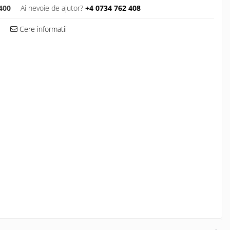
400
Ai nevoie de ajutor?
+4 0734 762 408
Cere informatii